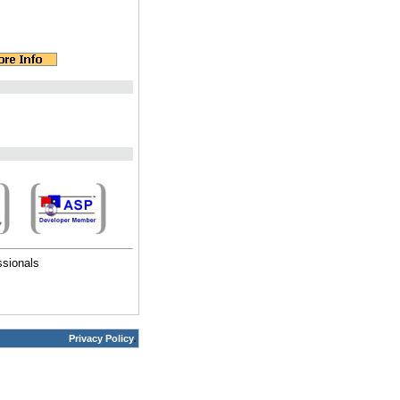
ssionals
Privacy Policy