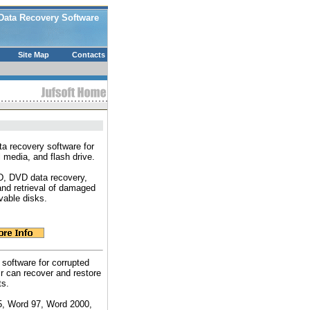
Data Recovery Software
Site Map
Contacts
a recovery software for
l media, and flash drive.
CD, DVD data recovery,
and retrieval of damaged
vable disks.
 software for corrupted
 can recover and restore
ts.
5, Word 97, Word 2000,