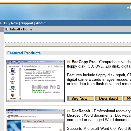
» 
s
|
Buy Now
|
Support
|
About
|
Jufsoft - Home
Featured Products
BadCopy Pro
- Comprehensive dat
floppy disk, CD, DVD, Zip disk, digita
Features include floppy disk repair, 
digital camera cards images rescue, 
or lost data from flash drive and remo
DocRepair
- Professional recovery
Microsoft Word documents. DocRepair
corrupted or damaged Word documen
Supports Microsoft Word 6.0, Word 9