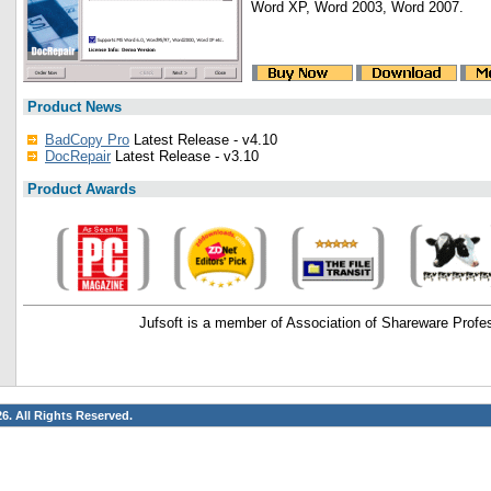
Word XP, Word 2003, Word 2007.
Product News
BadCopy Pro
Latest Release - v4.10
DocRepair
Latest Release - v3.10
Product Awards
Jufsoft is a member of Association of Shareware Profe
26. All Rights Reserved.