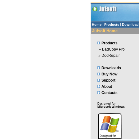
Home
|
Products
|
Download
Jufsoft Home
Products
»
BadCopy Pro
»
DocRepair
Downloads
Buy Now
Support
About
Contacts
Designed for
Microsoft Windows