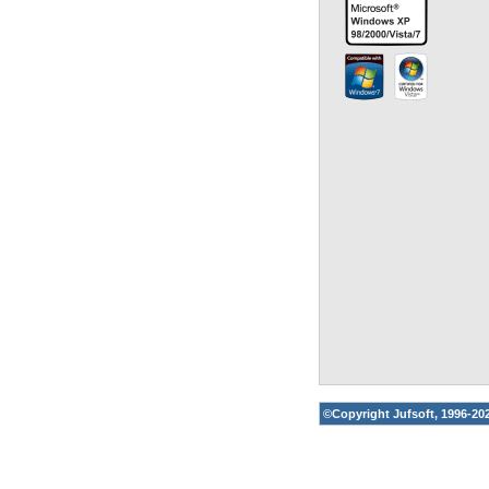
©Copyright
Jufsoft
, 1996-20